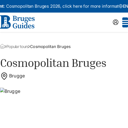
smopolitan Bruges 2026,
click here for more information
An
EN
Popular tours
Cosmopolitan Bruges
Cosmopolitan Bruges
Brugge