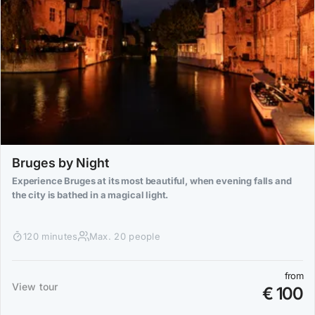
Bruges by Night
Experience Bruges at its most beautiful, when evening falls and
the city is bathed in a magical light.
120 minutes
Max. 20 people
from
View tour
€ 100