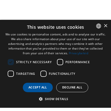
×
This website uses cookies
We use cookies to personalise content, ads and to analyse our traffic.
We also share information about your use of our site with our
DUTCH
advertising and analytics partners who may combine it with other
ENGLISH
information that you’ve provided to them or that they’ve collected
from your use of their services.
Privacybeleid
FRENCH
STRICTLY NECESSARY
PERFORMANCE
GERMAN
TARGETING
FUNCTIONALITY
ACCEPT ALL
DECLINE ALL
SHOW DETAILS