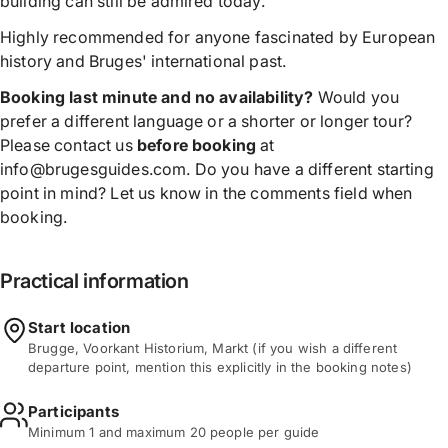
building can still be admired today.
Highly recommended for anyone fascinated by European
history and Bruges' international past.
Booking last minute and no availability?
Would you
prefer a different language or a shorter or longer tour?
Please contact us
before booking
at
info@brugesguides.com. Do you have a different starting
point in mind? Let us know in the comments field when
booking.
Practical information
Start location
Brugge, Voorkant Historium, Markt (if you wish a different
departure point, mention this explicitly in the booking notes)
Participants
Minimum 1 and maximum 20 people per guide