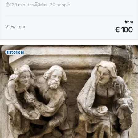
120 minutes
Max. 20 people
from
View tour
€ 100
Historical