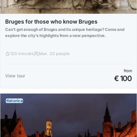
Bruges for those who know Bruges
Can't get enough of Bruges and its unique heritage? Come and
explore the city's highlights from a new perspective.
120 minutes
Max. 20 people
from
View tour
€ 100
Historical