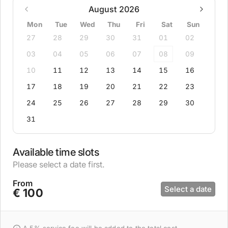
August 2026
Mon
Tue
Wed
Thu
Fri
Sat
Sun
27
28
29
30
31
01
02
03
04
05
06
07
08
09
10
11
12
13
14
15
16
17
18
19
20
21
22
23
24
25
26
27
28
29
30
31
Available time slots
Please select a date first.
From
Select a date
€ 100