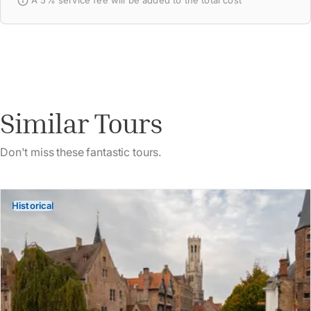
A 5% service fee will be added to the total cost
Similar Tours
Don't miss these fantastic tours.
Historical