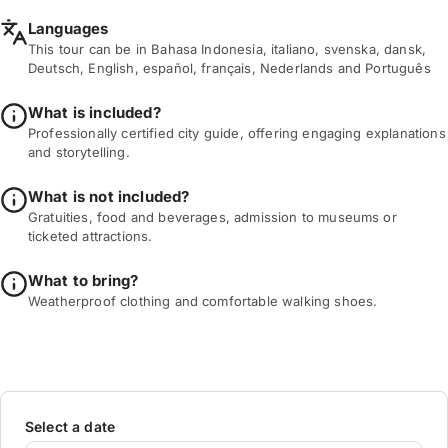
Languages
This tour can be in Bahasa Indonesia, italiano, svenska, dansk,
Deutsch, English, español, français, Nederlands and Português
What is included?
Professionally certified city guide, offering engaging explanations
and storytelling.
What is not included?
Gratuities, food and beverages, admission to museums or
ticketed attractions.
What to bring?
Weatherproof clothing and comfortable walking shoes.
Select a date