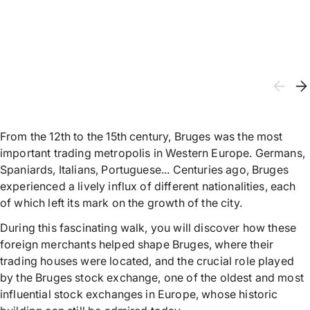
From the 12th to the 15th century, Bruges was the most
important trading metropolis in Western Europe. Germans,
Spaniards, Italians, Portuguese... Centuries ago, Bruges
experienced a lively influx of different nationalities, each
of which left its mark on the growth of the city.
During this fascinating walk, you will discover how these
foreign merchants helped shape Bruges, where their
trading houses were located, and the crucial role played
by the Bruges stock exchange, one of the oldest and most
influential stock exchanges in Europe, whose historic