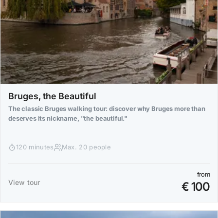
Bruges, the Beautiful
The classic Bruges walking tour: discover why Bruges more than
deserves its nickname, "the beautiful."
120 minutes
Max. 20 people
from
View tour
€ 100