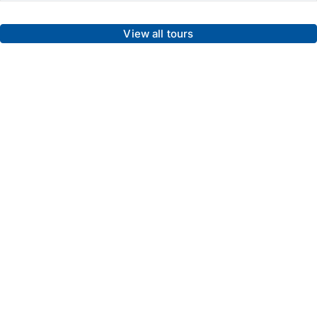
View all tours