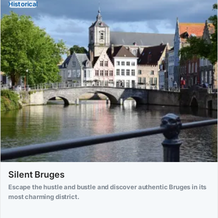
Historical
Silent Bruges
Escape the hustle and bustle and discover authentic Bruges in its
most charming district.